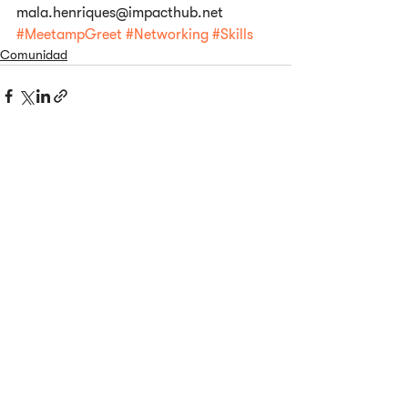
mala.henriques@impacthub.net
#MeetampGreet
#Networking
#Skills
Comunidad
Ver todo
Entradas relacionadas