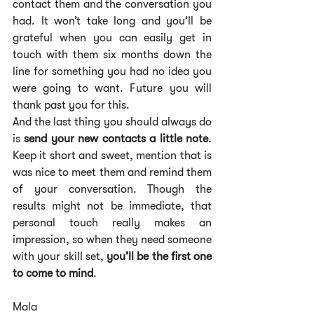
contact them and the conversation you 
had. It won’t take long and you’ll be 
grateful when you can easily get in 
touch with them six months down the 
line for something you had no idea you 
were going to want. Future you will 
thank past you for this.
And the last thing you should always do 
is 
send your new contacts a little note
. 
Keep it short and sweet, mention that is 
was nice to meet them and remind them 
of your conversation. Though the 
results might not be immediate, that 
personal touch really makes an 
impression, so when they need someone 
with your skill set, 
you’ll be the first one 
to come to mind
.
Mala