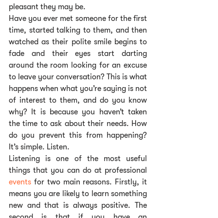
pleasant they may be.
Have you ever met someone for the first 
time, started talking to them, and then 
watched as their polite smile begins to 
fade and their eyes start darting 
around the room looking for an excuse 
to leave your conversation? This is what 
happens when what you’re saying is not 
of interest to them, and do you know 
why? It is because you haven’t taken 
the time to ask about their needs. How 
do you prevent this from happening? 
It’s simple. Listen.
Listening is one of the most useful 
things that you can do at professional 
events
 for two main reasons. Firstly, it 
means you are likely to learn something 
new and that is always positive. The 
second is that if you have an 