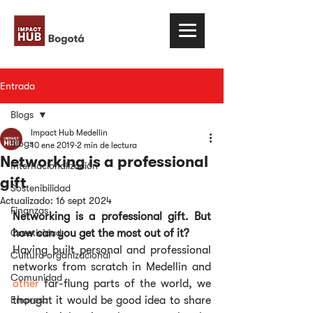
Entrada
Blogs
Impact Hub Medellín
Blogs
10 ene 2019
2 min de lectura
Networking is a professional
Internacionalización
gift
Sostenibilidad
Actualizado:
16 sept 2024
Finanzas
Networking is a professional gift. But 
Creatividad
how can you get the most out of it?
Having built personal and professional 
Cultura organizacional
networks from scratch in Medellín and 
Comunidad
other
 far-flung parts of the world, we 
Empresa
thought it would be good idea to share 