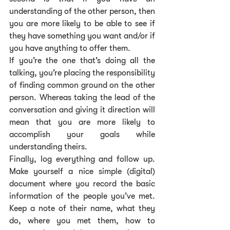
understanding of the other person, then 
you are more likely to be able to see if 
they have something you want and/or if 
you have anything to offer them.
If you’re the one that’s doing all the 
talking, you’re placing the responsibility 
of finding common ground on the other 
person. Whereas taking the lead of the 
conversation and giving it direction will 
mean that you are more likely to 
accomplish your goals while 
understanding theirs.
Finally, log everything and follow up. 
Make yourself a nice simple (digital) 
document where you record the basic 
information of the people you’ve met. 
Keep a note of their name, what they 
do, where you met them, how to 