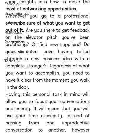
some insights into how to make the 
Espacio
most of 
networking opportunities
.
Herramientas
Whenever you go to a professional 
Liderazgo
event, 
be sure of what you want to get 
out of it
. Are you there to get feedback 
Mercadeo
on the elevator pitch you’ve been 
Programas
practicing? Or find new suppliers? Do 
Emprendimiento
you want to leave having talked 
through a new business idea with a 
Todos
complete stranger? Regardless of what 
you want to accomplish, you need to 
have it clear from the moment you walk 
in the door.
Having this personal task in mind will 
allow you to focus your conversations 
and energy. It will mean that you will 
use your time efficiently, instead of 
passing from one unproductive 
conversation to another, however 