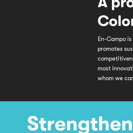
A pr
Colo
En-Campo is 
promotes sus
competitiven
most innovat
whom we can 
Strengthen