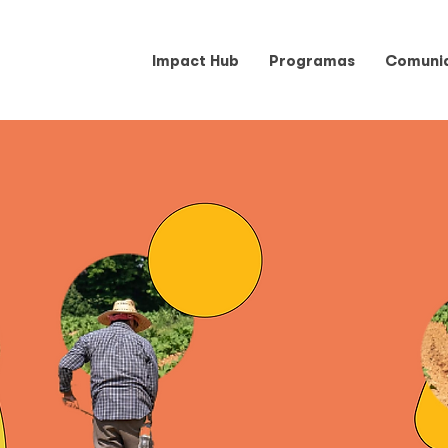
Impact Hub
Programas
Comuni