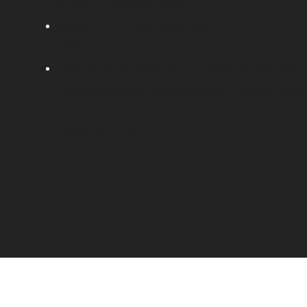
to sustainable development.
Demonstrate strong commitment, dedication, and 
learn.
Have an active operation in Colombian territory, 
that can generate positive economic, social, and/
impacts in rural areas of the country through the
lawful activities.