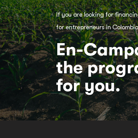
If you are looking for financ
for entrepreneurs in Colombia
En-Campo
the prog
for you.