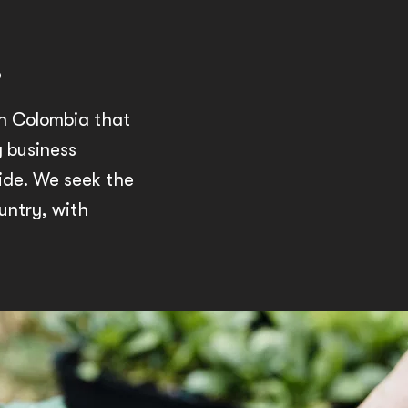
.
in Colombia that
g business
ide. We seek the
untry, with