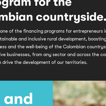
ogram for the
mbian countryside
one of the financing programs for entrepreneurs 
tainable and inclusive rural development, boostin
ess and the well-being of the Colombian countrys
ive businesses, from any sector and across the co
drive the development of our territories.
 and