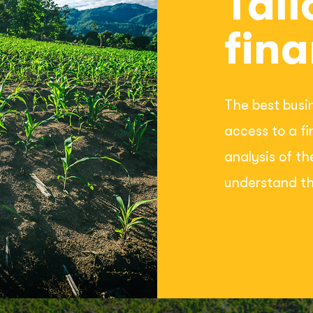
Tail
fina
The best busi
access to a f
analysis of th
understand th