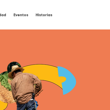
dad
Eventos
Historias