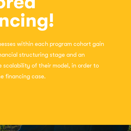
ored
ncing!
nesses within each program cohort gain
inancial structuring stage and an
e scalability of their model, in order to
e financing case.