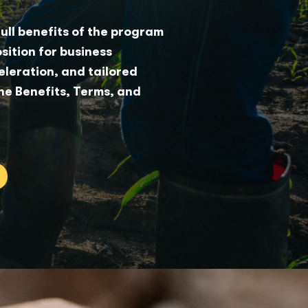
full benefits of the program
sition for business
leration, and tailored
he Benefits, Terms, and