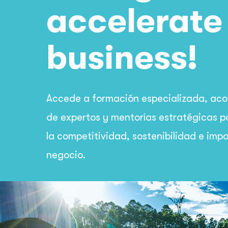
accelerate
business!
Accede a formación especializada, a
de expertos y mentorías estratégicas p
la competitividad, sostenibilidad e imp
negocio.