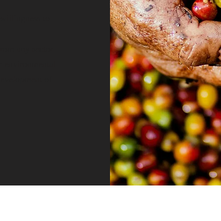
willingness to
from any sector
or environmental
 development of