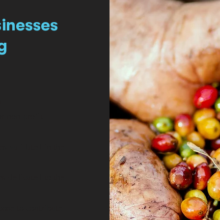
sinesses
g
a.
r non-profit
s validated in the
s dedicated to the
pose to contribute