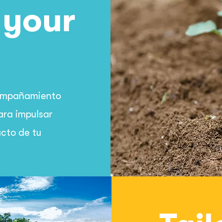
 your
compañamiento
ara impulsar
acto de tu