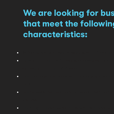
We are looking for bu
that meet the followin
characteristics:
Be formalized and legally established in Colombi
Have a minimum of 6 months of operation, and fo
entities, a minimum of 2 years.
Have demonstrable sales with products and service
market.
Have a work team and ideally two or more partner
business.
Have high impact potential, as well as a clear pur