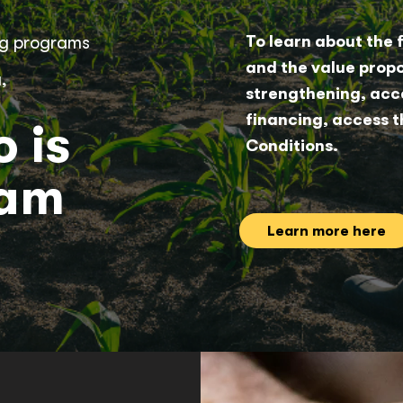
ing programs
To learn about the 
and the value propo
,
strengthening, acce
financing, access t
 is
Conditions.
ram
Learn more here