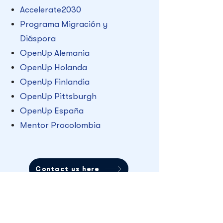
Accelerate2030
Programa Migración y
Diáspora
OpenUp Alemania
OpenUp Holanda
OpenUp Finlandia
OpenUp Pittsburgh
OpenUp España
Mentor Procolombia
Contact us here