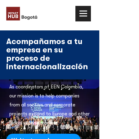
Acompañamos a tu
empresa en su
proceso de
internacionalización
As coordinators of EEN Colombia,
our mission is to help companies
from all sectors and corporate
projects expand to Europe and other
global growth markets.