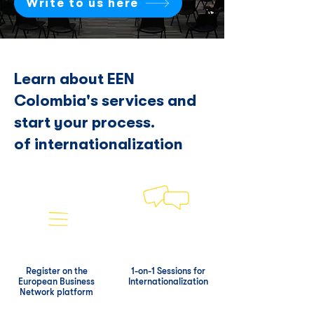
Write to us here
Learn about EEN
Colombia's services and
start your process.
of internationalization
Register on the
1-on-1 Sessions for
European Business
Internationalization
Network platform