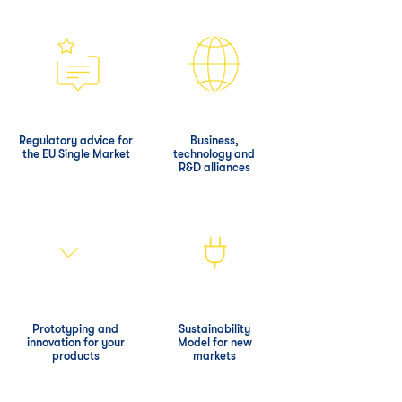
Regulatory advice for
Business,
the EU Single Market
technology and
R&D alliances
Prototyping and
Sustainability
innovation for your
Model for new
products
markets