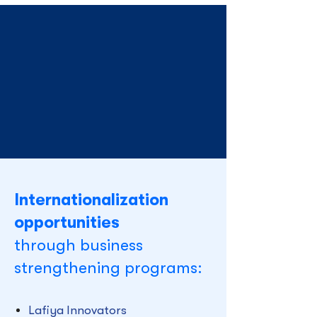
Internationalization
opportunities
through business
strengthening programs:
Lafiya Innovators